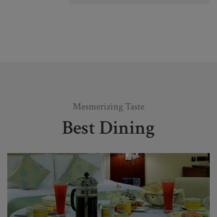
Mesmerizing Taste
Best Dining