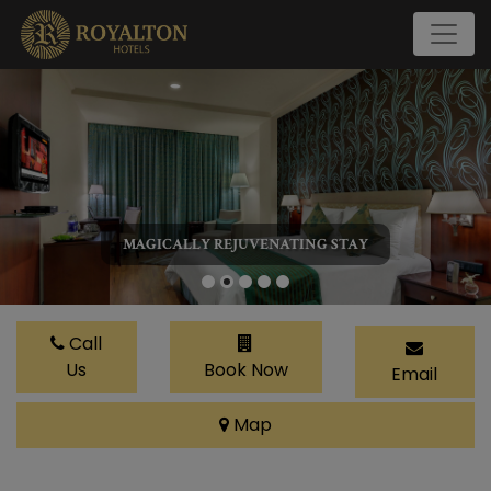
MAGICALLY REJUVENATING STAY
Call
Us
Book Now
Email
Map