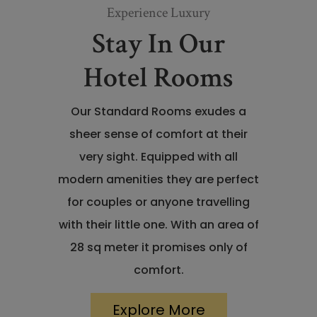
Experience Luxury
Stay In Our
Hotel Rooms
Our Standard Rooms exudes a
sheer sense of comfort at their
very sight. Equipped with all
modern amenities they are perfect
for couples or anyone travelling
with their little one. With an area of
28 sq meter it promises only of
comfort.
Explore More