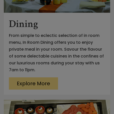
Dining
From simple to eclectic selection of in room
menu, In Room Dining offers you to enjoy
private meal in your room. Savour the flavour
of some delectable cuisines in the confines of
our luxurious rooms during your stay with us
7am to 11pm.
Explore More